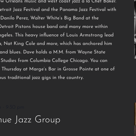
ew Orleans music and west coast jazz a la Chet Baker.
etroit Jazz Festival and the Panama Jazz Festival with
Danilo Perez, Walter White’s Big Band at the
 Detroit Pistons house band and many more within
ngeles. This heavy influence of Louis Armstrong lead
ra, Nat King Cole and more, which has anchored him
zz and blues. Dave holds a M.M. from Wayne State
zz Studies from Columbia College Chicago. You can
 Thursday at Marge’s Bar in Grosse Pointe at one of
us traditional jazz gigs in the country.
m
-
9:30 pm
ue Jazz Group