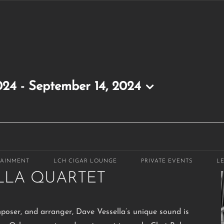
024
 - 
September 14, 2024
-
10:30 pm
TAINMENT
LCH CIGAR LOUNGE
PRIVATE EVENTS
L
LLA QUARTET
mposer, and arranger, Dave Vessella’s unique sound is