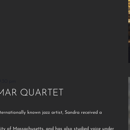
9:30 pm
MAR QUARTET
ternationally known jazz artist, Sandra received a
ity of Massachusetts, and has also studied voice under