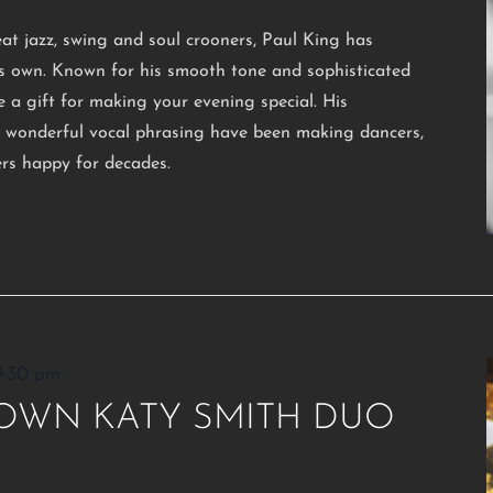
eat jazz, swing and soul crooners, Paul King has
his own. Known for his smooth tone and sophisticated
e a gift for making your evening special. His
d wonderful vocal phrasing have been making dancers,
ers happy for decades.
9:30 pm
OWN KATY SMITH DUO