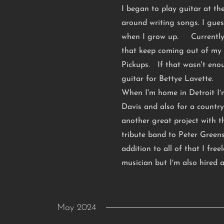
I began to play guitar at th
around writing songs. I gue
when I grow up. Currently 
that keep coming out of my 
Pickups. If that wasn't eno
guitar for Bettye Lavette.
When I'm home in Detroit Iʼm
Davis and also for a country
another great project with 
tribute band to Peter Gree
addition to all of that I fre
musician but Iʼm also hired a
May 2024