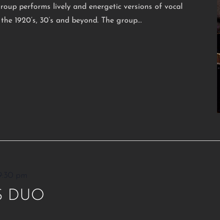
oup performs lively and energetic versions of vocal
the 1920’s, 30’s and beyond. The group...
9:30 pm
S DUO