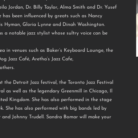
ila Jordan, Dr. Billy Taylor, Alma Smith and Dr. Yusef
e has been influenced by greats such as Nancy
lis Hyman, Gloria Lynne and Dinah Washington.
s a notable jazz stylist whose sultry voice can be
ea in venues such as Baker’s Keyboard Lounge, the
Dog Jazz Café, Aretha’s Jazz Cafe,
others.
 the Detroit Jazz festival, the Toronto Jazz Festival
al as well as the legendary Greenmill in Chicago, Il
nited Kingdom. She has also performed in the stage
k. She has also performed with big bands led by
 and Johnny Trudell. Sandra Bomar will make your