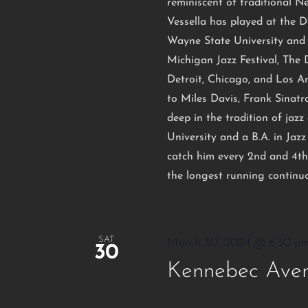
reminiscent of traditional N
Vessella has played at the D
Wayne State University and 
Michigan Jazz Festival, The
Detroit, Chicago, and Los A
to Miles Davis, Frank Sinat
deep in the tradition of ja
University and a B.A. in Ja
catch him every 2nd and 4th
the longest running continuo
SAT
March 30, 2024 @ 6:30 p
30
Kennebec Aven