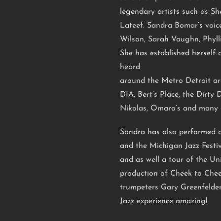
legendary artists such as She
Lateef. Sandra Bomar’s voic
Wilson, Sarah Vaughn, Phyl
She has established herself a
heard
around the Metro Detroit ar
DIA, Bert’s Place, the Dirty 
Nikolas, Omara’s and many 
Sandra has also performed at
and the Michigan Jazz Festiv
and as well a tour of the U
production of Cheek to Chee
trumpeters Gary Greenfelder
Jazz experience amazing!