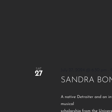
SAT
July 27, 2024 @ 6:30 pm
-
27
SANDRA BO
A native Detroiter and an in
musical
scholarship from the Univers