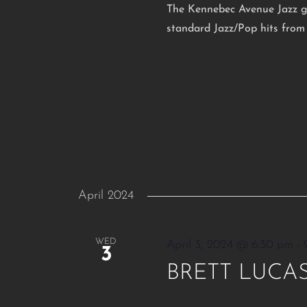
The Kennebec Avenue Jazz gr
standard Jazz/Pop hits from 
April 2024
WED
April 3, 2024 @ 6:30 pm
-
3
BRETT LUCA