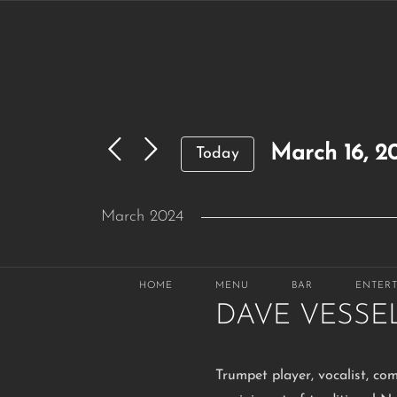
Skip
to
content
March 16, 2
Today
Select
March 2024
date.
SAT
March 16, 2024 @ 6:30 pm
16
HOME
MENU
BAR
ENTER
DAVE VESSE
Trumpet player, vocalist, co