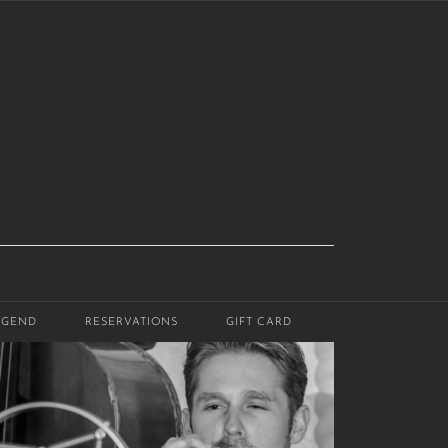
EGEND
RESERVATIONS
GIFT CARD