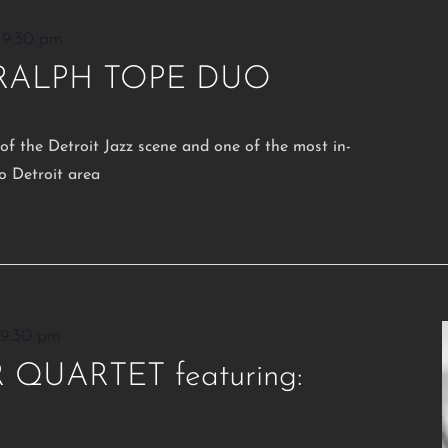
-
9:30 pm
 RALPH TOPE DUO
 of the Detroit Jazz scene and one of the most in-
o Detroit area
-
9:30 pm
QUARTET featuring: