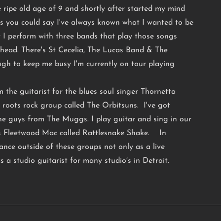
e ripe old age of 9 and shortly after started my mind
ss you could say I've always known what I wanted to be
I perform with three bands that play those songs
head. There's St Cecelia, The Lucas Band & The
ugh to keep me busy I'm currently on tour playing
 the guitarist for the blues soul singer Thornetta
 roots rock group called The Orbitsuns. I've got
the guys from The Muggs. I play guitar and sing in our
ns Fleetwood Mac called Rattlesnake Shake. In
elance outside of these groups not only as a live
s a studio guitarist for many studioʼs in Detroit.