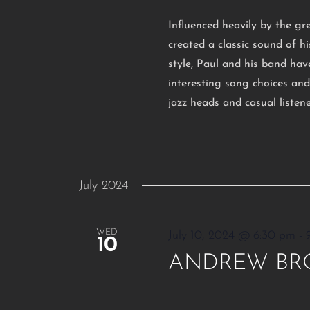
Influenced heavily by the gr
created a classic sound of 
style, Paul and his band hav
interesting song choices an
jazz heads and casual listen
July 2024
WED
July 10, 2024 @ 6:30 pm
-
10
ANDREW BR