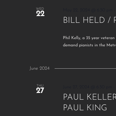
WED
May 22, 2024 @ 6:30 pm
22
BILL HELD /
Phil Kelly, a 35 year veteran
demand pianists in the Metr
June 2024
THU
June 27, 2024 @ 6:30 pm
27
PAUL KELLER 
PAUL KING