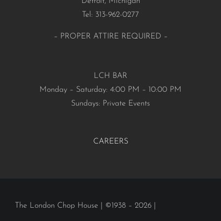
Detroit, Michigan
Tel: 313-962-0277
– PROPER ATTIRE REQUIRED –
LCH BAR
Monday – Saturday: 4:00 PM – 10:00 PM
Sundays: Private Events
CAREERS
The London Chop House | ©1938 – 2026 |