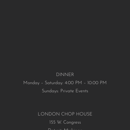
DINNER
Monday – Saturday: 4:00 PM – 10:00 PM
Sundays: Private Events
LONDON CHOP HOUSE
155 W. Congress