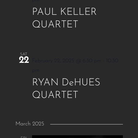
PAUL KELLER
QUARTET
SAT
22
February 22, 2025 @ 6:30 pm
-
10:30
pm
RYAN DeHUES
QUARTET
March 2025