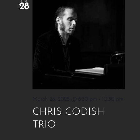
FRI
28
March 28, 2025 @ 6:30 pm
-
10:30 pm
CHRIS CODISH
TRIO