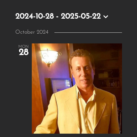
2024-10-28
 - 
2025-05-22
Select
October 2024
date.
MON
28