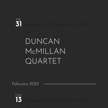
FRI
31
January 31, 2025 @ 6:30 pm
-
10:30
pm
DUNCAN
McMILLAN
QUARTET
February 2025
THU
13
February 13, 2025 @ 6:30 pm
-
9:30
pm