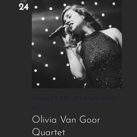
FRI
24
January 24, 2025 @ 5:30 pm
-
10:30
pm
Olivia Van Goor
Quartet