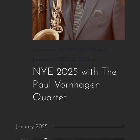
December 31, 2024 @ 8:30 pm
-
January 1, 2025 @ 12:30 am
NYE 2025 with The
Paul Vornhagen
Quartet
January 2025