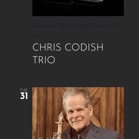
December 27, 2024 @ 6:30 pm
-
9:30
pm
CHRIS CODISH
TRIO
TUE
31