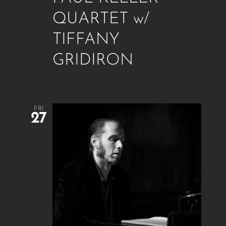
QUARTET w/
TIFFANY
GRIDIRON
FRI
27