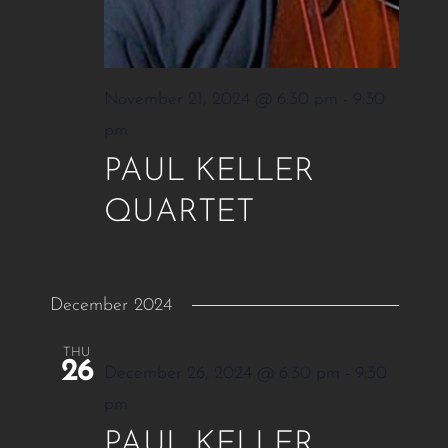
November 21, 2024 @ 6:30 pm
-
9:30
pm
PAUL KELLER
QUARTET
December 2024
THU
26
December 26, 2024 @ 6:30 pm
-
9:30
pm
PAUL KELLER