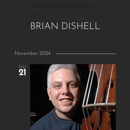
October 28, 2024 @ 6:30 pm
-
9:30
pm
BRIAN DISHELL
November 2024
THU
21