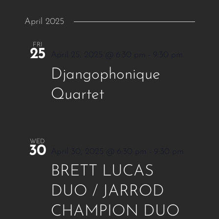
April 2025
FRI
25
April 25, 2025 @ 6:30 pm
-
9:30 pm
Djangophonique
Quartet
WED
30
April 30, 2025 @ 6:30 pm
-
9:30 pm
BRETT LUCAS
DUO / JARROD
CHAMPION DUO