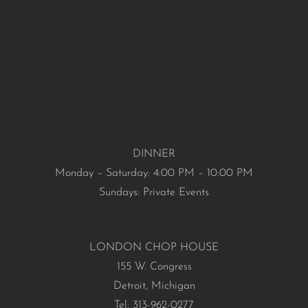
DINNER
Monday – Saturday: 4:00 PM – 10:00 PM
Sundays: Private Events
LONDON CHOP HOUSE
155 W. Congress
Detroit, Michigan
Tel: 313-962-0277