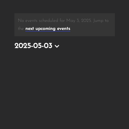
No events scheduled for May 3, 2025. Jump to
the
next upcoming events
.
2025-05-03
Select
date.