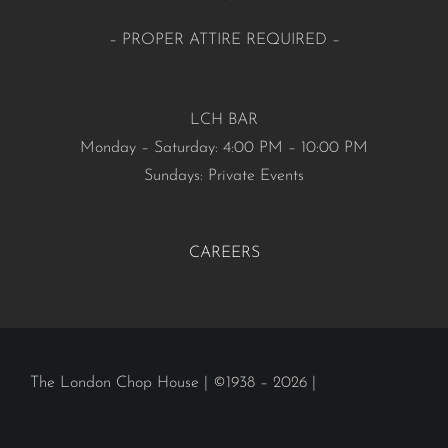
– PROPER ATTIRE REQUIRED –
LCH BAR
Monday – Saturday: 4:00 PM – 10:00 PM
Sundays: Private Events
CAREERS
The London Chop House | ©1938 – 2026 |