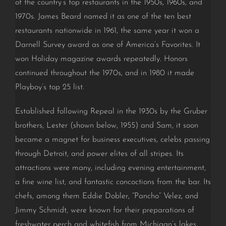
of the country’s top restaurants in the 1950s, 1960s, and
1970s. James Beard named it as one of the ten best
restaurants nationwide in 1961, the same year it won a
Darnell Survey award as one of America’s Favorites. It
won Holiday magazine awards repeatedly. Honors
continued throughout the 1970s, and in 1980 it made
Playboy’s top 25 list.
Established following Repeal in the 1930s by the Gruber
brothers, Lester (shown below, 1955) and Sam, it soon
became a magnet for business executives, celebs passing
through Detroit, and power elites of all stripes. Its
attractions were many, including evening entertainment,
a fine wine list, and fantastic concoctions from the bar. Its
chefs, among them Eddie Dobler, “Pancho” Velez, and
Jimmy Schmidt, were known for their preparations of
freshwater perch and whitefish from Michigan’s lakes