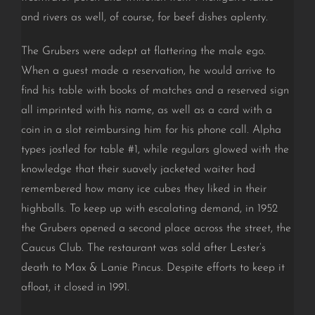
and rivers as well, of course, for beef dishes aplenty.
The Grubers were adept at flattering the male ego.
When a guest made a reservation, he would arrive to
find his table with books of matches and a reserved sign
all imprinted with his name, as well as a card with a
coin in a slot reimbursing him for his phone call. Alpha
types jostled for table #1, while regulars glowed with the
knowledge that their suavely jacketed waiter had
remembered how many ice cubes they liked in their
highballs. To keep up with escalating demand, in 1952
the Grubers opened a second place across the street, the
Caucus Club.
The restaurant was sold after Lester’s
death to Max & Lanie Pincus
. Despite efforts to keep it
afloat, it closed in 1991.