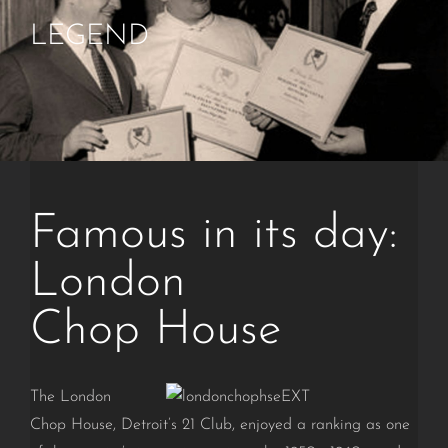
LEGEND
Famous in its day:
London
Chop House
The London
Chop House, Detroit’s 21 Club, enjoyed a ranking as one