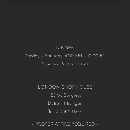
DINNER
Monday – Saturday: 4:00 PM – 10:00 PM
Sundays: Private Events
LONDON CHOP HOUSE
155 W. Congress
Detroit, Michigan
Tel: 313-962-0277
– PROPER ATTIRE REQUIRED –