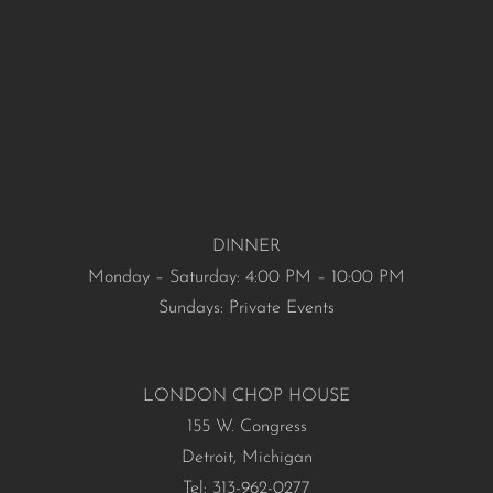
DINNER
Monday – Saturday: 4:00 PM – 10:00 PM
Sundays: Private Events
LONDON CHOP HOUSE
155 W. Congress
Detroit, Michigan
Tel: 313-962-0277