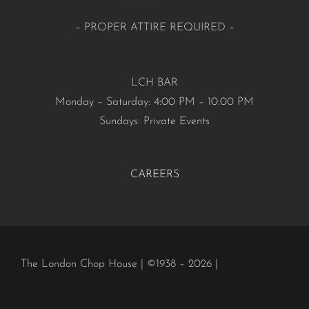
– PROPER ATTIRE REQUIRED –
LCH BAR
Monday – Saturday: 4:00 PM – 10:00 PM
Sundays: Private Events
CAREERS
The London Chop House | ©1938 – 2026 |