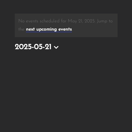
No events scheduled for May 21, 2025. Jump to
the
next upcoming events
.
2025-05-21
Select
date.