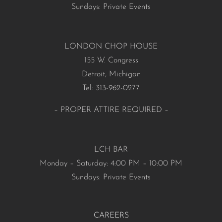
Sundays: Private Events
LONDON CHOP HOUSE
155 W. Congress
Detroit, Michigan
Tel: 313-962-0277
– PROPER ATTIRE REQUIRED –
LCH BAR
Monday – Saturday: 4:00 PM – 10:00 PM
Sundays: Private Events
CAREERS