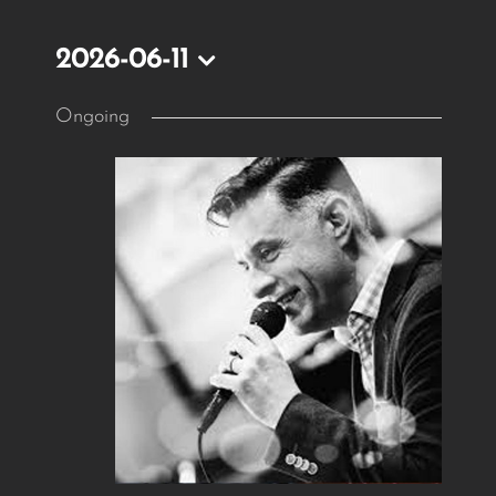
2026-06-11
Select
Ongoing
date.