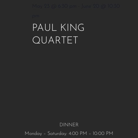
May 23 @ 6:30 pm
-
June 20 @ 10:30
pm
PAUL KING
QUARTET
DINNER
Monday – Saturday: 4:00 PM – 10:00 PM