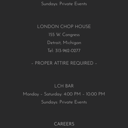
Sundays: Private Events
LONDON CHOP HOUSE
155 W. Congress
Detroit, Michigan
Tel: 313-962-0277
– PROPER ATTIRE REQUIRED –
LCH BAR
Monday – Saturday: 4:00 PM – 10:00 PM
Sundays: Private Events
CAREERS