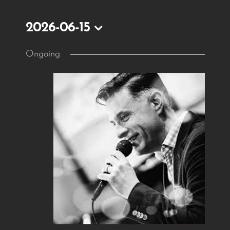
2026-06-15
Select
Ongoing
date.