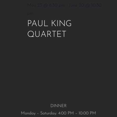
May 23 @ 6:30 pm
-
June 20 @ 10:30
pm
PAUL KING
QUARTET
DINNER
Monday – Saturday: 4:00 PM – 10:00 PM