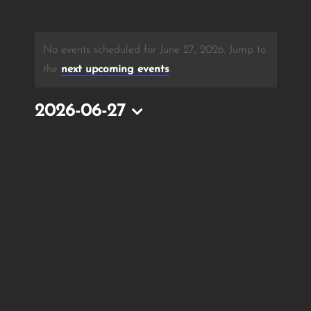
No events scheduled for June 27, 2026. Jump to
the
next upcoming events
.
2026-06-27
Select
date.