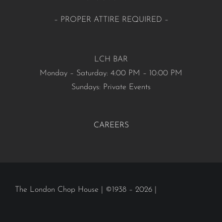
– PROPER ATTIRE REQUIRED –
LCH BAR
Monday – Saturday: 4:00 PM – 10:00 PM
Sundays: Private Events
CAREERS
The London Chop House | ©1938 – 2026 |