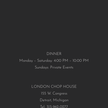
DINNER
Monday – Saturday: 4:00 PM – 10:00 PM
Sundays: Private Events
LONDON CHOP HOUSE
155 W. Congress
Detroit, Michigan
Tel: 313-962-0277