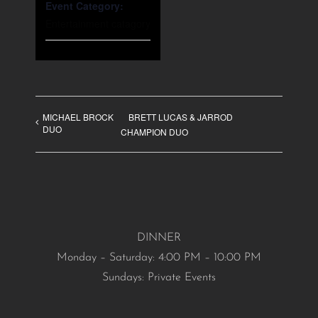
Event Category:
Entertainment catagory
MICHAEL BROCK
BRETT LUCAS & JARROD
DUO
CHAMPION DUO
DINNER
Monday – Saturday: 4:00 PM – 10:00 PM
Sundays: Private Events