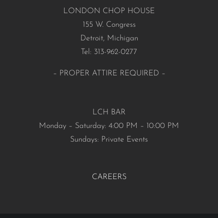
LONDON CHOP HOUSE
155 W. Congress
Detroit, Michigan
Tel: 313-962-0277
– PROPER ATTIRE REQUIRED –
LCH BAR
Monday – Saturday: 4:00 PM – 10:00 PM
Sundays: Private Events
CAREERS