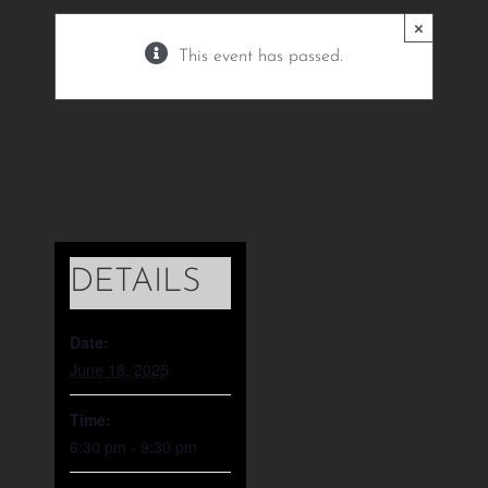
June 18, 2025 @ 6:30
×
pm
-
9:30 pm
This event has passed.
DETAILS
Date:
June 18, 2025
Time:
6:30 pm - 9:30 pm