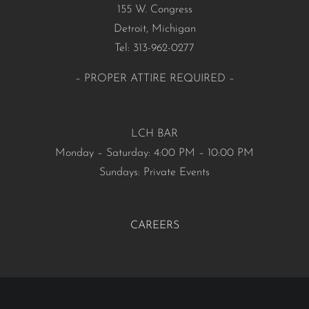
155 W. Congress
Detroit, Michigan
Tel: 313-962-0277
– PROPER ATTIRE REQUIRED –
LCH BAR
Monday – Saturday: 4:00 PM – 10:00 PM
Sundays: Private Events
CAREERS