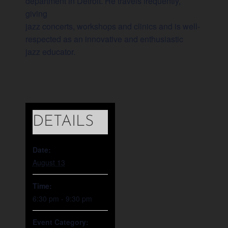
department in Detroit. He travels frequently,
giving
jazz concerts, workshops and clinics and is well-
respected as an innovative and enthusiastic
jazz educator.
DETAILS
Date:
August 13
Time:
6:30 pm - 9:30 pm
Event Category: