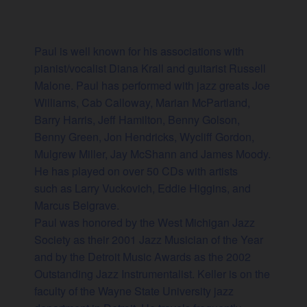
Paul is well known for his associations with
pianist/vocalist Diana Krall and guitarist Russell
Malone. Paul has performed with jazz greats Joe
Williams, Cab Calloway, Marian McPartland,
Barry Harris, Jeff Hamilton, Benny Golson,
Benny Green, Jon Hendricks, Wycliff Gordon,
Mulgrew Miller, Jay McShann and James Moody.
He has played on over 50 CDs with artists
such as Larry Vuckovich, Eddie Higgins, and
Marcus Belgrave.
Paul was honored by the West Michigan Jazz
Society as their 2001 Jazz Musician of the Year
and by the Detroit Music Awards as the 2002
Outstanding Jazz Instrumentalist. Keller is on the
faculty of the Wayne State University jazz