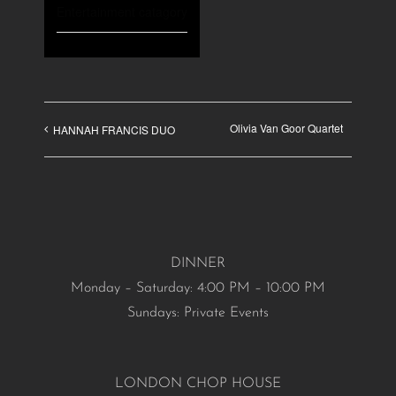
Entertainment catagory
Olivia Van Goor Quartet
HANNAH FRANCIS DUO
DINNER
Monday – Saturday: 4:00 PM – 10:00 PM
Sundays: Private Events
LONDON CHOP HOUSE