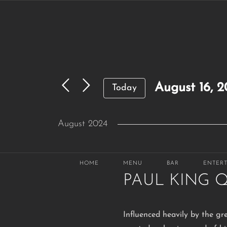
Skip
to
content
August 16, 
Today
Select
August 2024
date.
THU
August 29, 2024 @ 6:30 p
29
HOME
MENU
BAR
ENTER
PAUL KING 
Influenced heavily by the gr