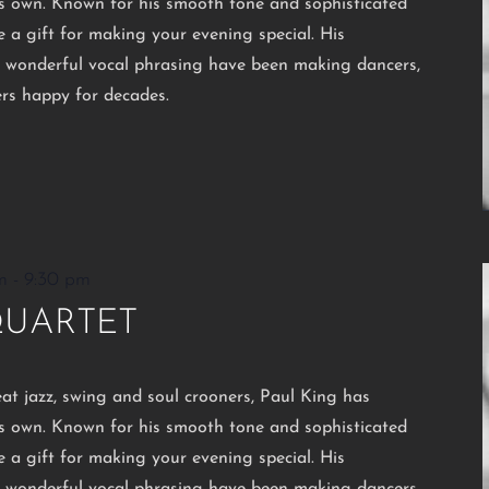
his own. Known for his smooth tone and sophisticated
e a gift for making your evening special. His
d wonderful vocal phrasing have been making dancers,
ers happy for decades.
m
-
9:30 pm
QUARTET
eat jazz, swing and soul crooners, Paul King has
his own. Known for his smooth tone and sophisticated
e a gift for making your evening special. His