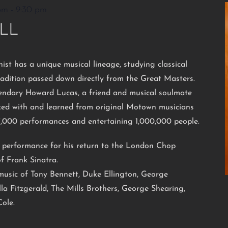
pm
-
9:30 pm
LL
nist has a unique musical lineage, studying classical
radition passed down directly from the Great Masters.
endary Howard Lucas, a friend and musical soulmate
rked with and learned from original Motown musicians
7,000 performances and entertaining 1,000,000 people.
l performance for his return to the London Chop
f Frank Sinatra.
e music of Tony Bennett, Duke Ellington, George
la Fitzgerald, The Mills Brothers, George Shearing,
ole.