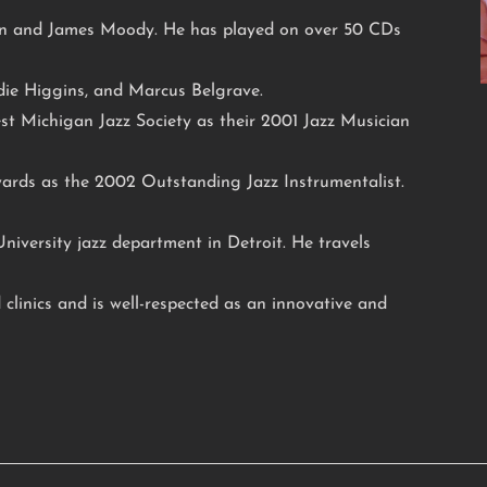
n and James Moody. He has played on over 50 CDs
die Higgins, and Marcus Belgrave.
t Michigan Jazz Society as their 2001 Jazz Musician
ards as the 2002 Outstanding Jazz Instrumentalist.
niversity jazz department in Detroit. He travels
 clinics and is well-respected as an innovative and