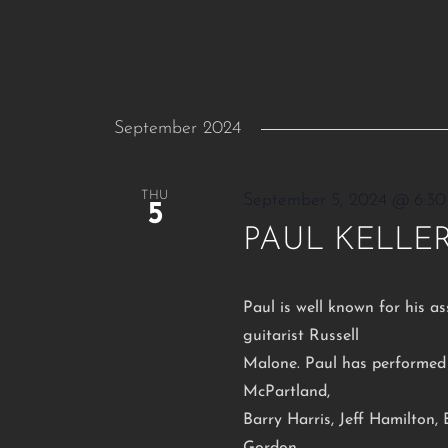
September 2024
THU
September 5, 2024 @ 6:3
5
PAUL KELLER
Paul is well known for his as
guitarist Russell
Malone. Paul has performed 
McPartland,
Barry Harris, Jeff Hamilton,