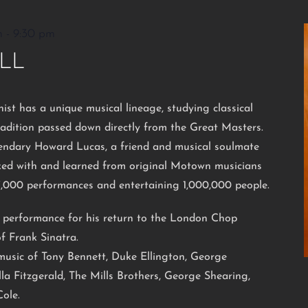
m
-
9:30 pm
LL
nist has a unique musical lineage, studying classical
radition passed down directly from the Great Masters.
endary Howard Lucas, a friend and musical soulmate
rked with and learned from original Motown musicians
7,000 performances and entertaining 1,000,000 people.
l performance for his return to the London Chop
f Frank Sinatra.
e music of Tony Bennett, Duke Ellington, George
la Fitzgerald, The Mills Brothers, George Shearing,
ole.