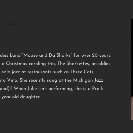
m
-
9:30 pm
ldies band “Moose and Da Sharks” for over 20 years.
, a Christmas caroling trio, The Sharkettes, an oldies
ng solo jazz at restaurants such as Three Cats,
ta Vino. She recently sang at the Michigan Jazz
nd)!!! When Julie isn’t performing, she is a Pre-k
 year old daughter.