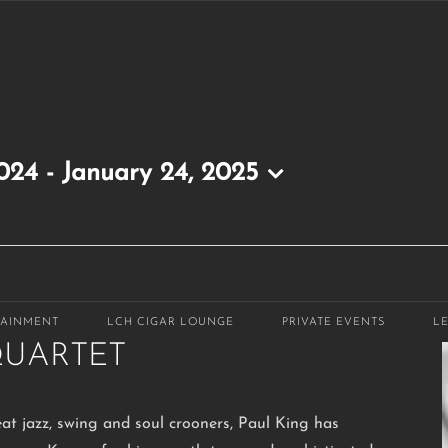
2024
 - 
January 24, 2025
m
-
9:30 pm
TAINMENT
LCH CIGAR LOUNGE
PRIVATE EVENTS
L
QUARTET
eat jazz, swing and soul crooners, Paul King has