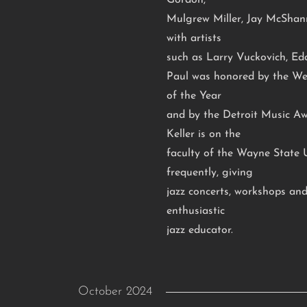
Gordon,
Mulgrew Miller, Jay McShan
with artists
such as Larry Vuckovich, Ed
Paul was honored by the Wes
of the Year
and by the Detroit Music Aw
Keller is on the
faculty of the Wayne State U
frequently, giving
jazz concerts, workshops and
enthusiastic
jazz educator.
October 2024