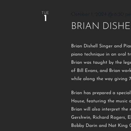
TUE
October 1, 2024 @ 6:30 p
1
BRIAN DISHE
Brian Dishell Singer and Pia
piano technique in an oral t
Brian was taught by the leg
of Bill Evans, and Brian wo
while along the way giving 
Brian has prepared a specia
House, featuring the music o
Brian will also interpret th
Gershwin, Richard Rogers, El
Bobby Darin and Nat King C