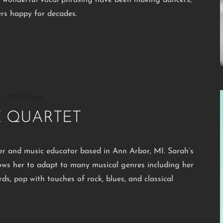
d wonderful vocal phrasing have been making dancers,
ers happy for decades.
m
-
10:30 pm
E QUARTET
rer and music educator based in Ann Arbor, MI. Sarah’s
lows her to adapt to many musical genres including her
ds, pop with touches of rock, blues, and classical