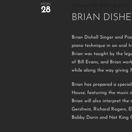
MON
October 28, 2024 @ 6:30 
28
BRIAN DISHE
Brian Dishell Singer and Pia
piano technique in an oral t
Brian was taught by the leg
of Bill Evans, and Brian wo
while along the way giving 
Brian has prepared a specia
House, featuring the music o
Brian will also interpret th
Gershwin, Richard Rogers, El
Bobby Darin and Nat King C