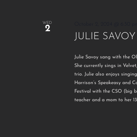
WED
October 2, 2024 @ 6:30 p
2
JULIE SAVOY
Julie Savoy sang with the O
She currently sings in Velvet
trio. Julie also enjoys singi
Harrison’s Speakeasy and Ca
Festival with the CSO (big ba
teacher and a mom to her 13