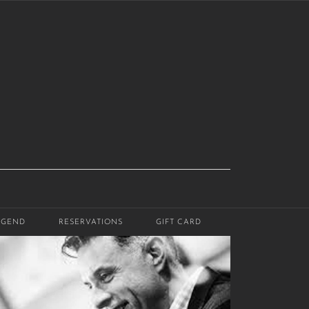
EGEND
RESERVATIONS
GIFT CARD