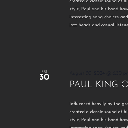
created a classic sound of 
style, Paul and his band hav
interesting song choices an
jazz heads and casual listen
FRI
August 30, 2024 @ 6:30 p
30
PAUL KING 
Influenced heavily by the gr
created a classic sound of 
style, Paul and his band hav