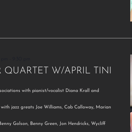
0 pm
-
9:30 pm
 QUARTET W/APRIL TINI
sociations with pianist/vocalist Diana Krall and
with jazz greats Joe Williams, Cab Calloway, Marian
 Benny Golson, Benny Green, Jon Hendricks, Wycliff