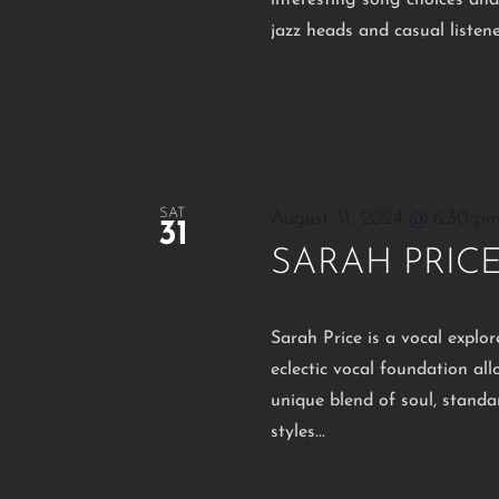
interesting song choices an
jazz heads and casual listen
SAT
August 31, 2024 @ 6:30 p
31
SARAH PRIC
Sarah Price is a vocal explo
eclectic vocal foundation al
unique blend of soul, standar
styles...