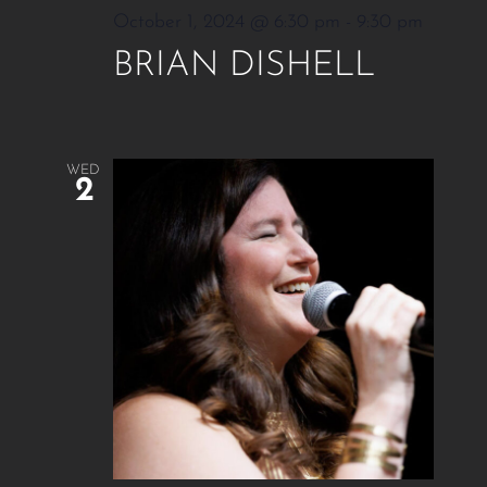
October 1, 2024 @ 6:30 pm
-
9:30 pm
BRIAN DISHELL
WED
2