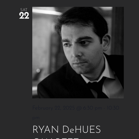
SAT
22
February 22, 2025 @ 6:30 pm
-
10:30
pm
RYAN DeHUES