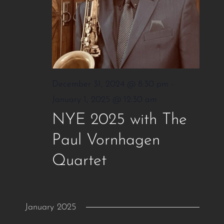
December 31, 2024 @ 8:30 pm
-
January 1, 2025 @ 12:30 am
NYE 2025 with The
Paul Vornhagen
Quartet
January 2025