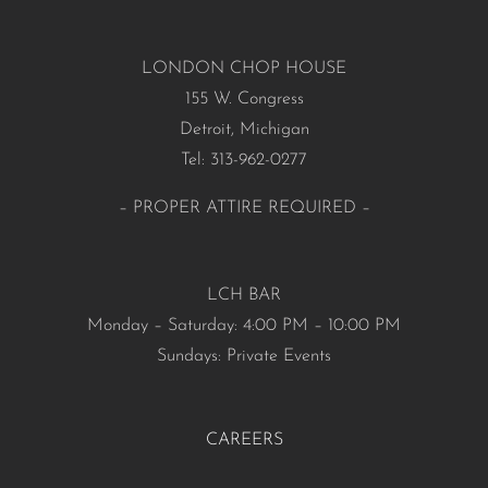
LONDON CHOP HOUSE
155 W. Congress
Detroit, Michigan
Tel: 313-962-0277
– PROPER ATTIRE REQUIRED –
LCH BAR
Monday – Saturday: 4:00 PM – 10:00 PM
Sundays: Private Events
CAREERS