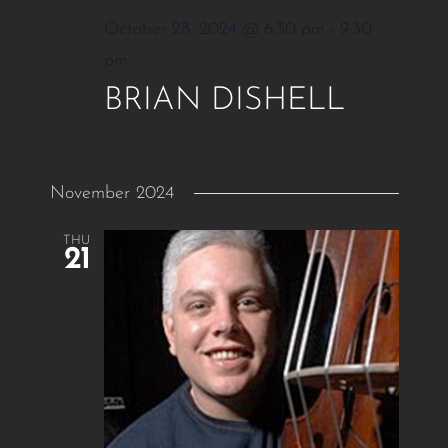
October 28, 2024 @ 6:30 pm
-
9:30
pm
BRIAN DISHELL
November 2024
THU
21