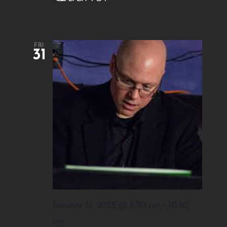
FRI
31
January 31, 2025 @ 6:30 pm
-
10:30
pm