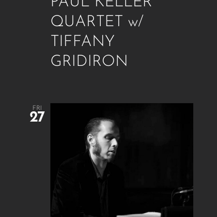
PAUL KELLER
QUARTET w/
TIFFANY
GRIDIRON
FRI
27