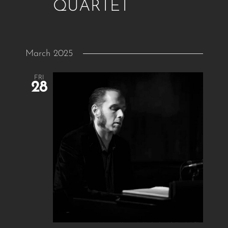
QUARTET
March 2025
FRI
28