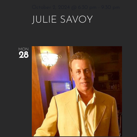
October 2, 2024 @ 6:30 pm
-
9:30 pm
JULIE SAVOY
MON
28