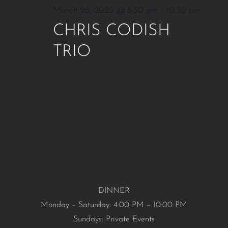
March 28, 2025 @ 6:30 pm
-
10:30 pm
CHRIS CODISH
TRIO
DINNER
Monday – Saturday: 4:00 PM – 10:00 PM
Sundays: Private Events