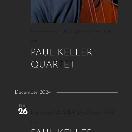
November 21, 2024 @ 6:30 pm
-
9:30
pm
PAUL KELLER
QUARTET
December 2024
THU
26
December 26, 2024 @ 6:30 pm
-
9:30
pm