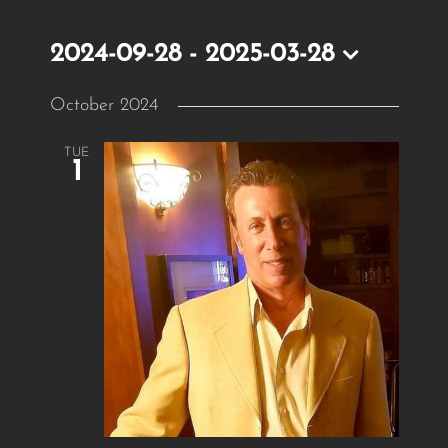
2024-09-28
 - 
2025-03-28
Select
October 2024
date.
TUE
1