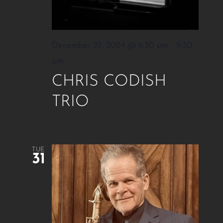
December 27, 2024 @ 6:30 pm
-
9:30
pm
CHRIS CODISH
TRIO
TUE
31