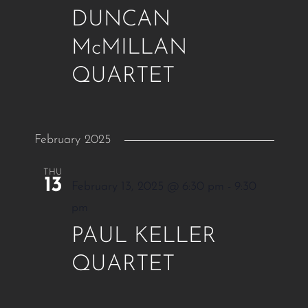
DUNCAN
McMILLAN
QUARTET
February 2025
THU
13
February 13, 2025 @ 6:30 pm
-
9:30
pm
PAUL KELLER
QUARTET