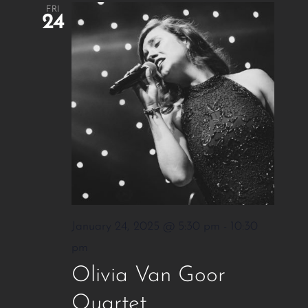
FRI
24
January 24, 2025 @ 5:30 pm
-
10:30
pm
Olivia Van Goor
Quartet