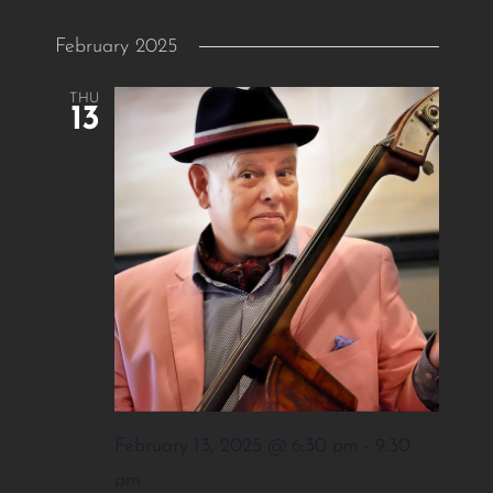
February 2025
THU
13
February 13, 2025 @ 6:30 pm
-
9:30
pm