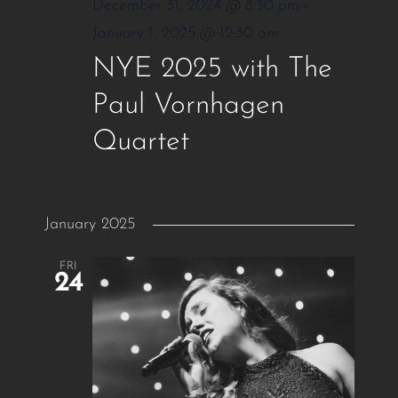
December 31, 2024 @ 8:30 pm
-
January 1, 2025 @ 12:30 am
NYE 2025 with The
Paul Vornhagen
Quartet
January 2025
FRI
24