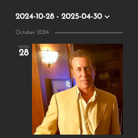
2024-10-28
 - 
2025-04-30
Select
October 2024
date.
MON
28