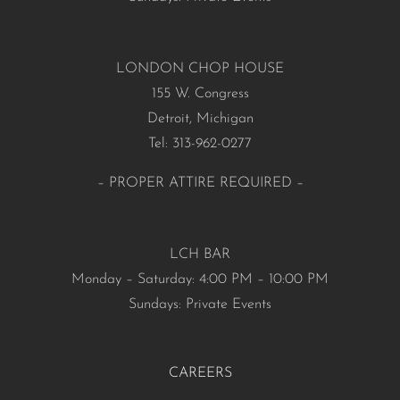
LONDON CHOP HOUSE
155 W. Congress
Detroit, Michigan
Tel: 313-962-0277
– PROPER ATTIRE REQUIRED –
LCH BAR
Monday – Saturday: 4:00 PM – 10:00 PM
Sundays: Private Events
CAREERS