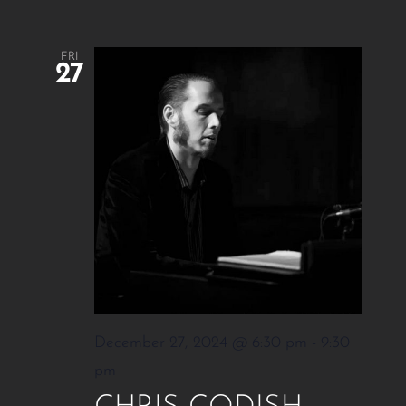
FRI
27
December 27, 2024 @ 6:30 pm
-
9:30
pm