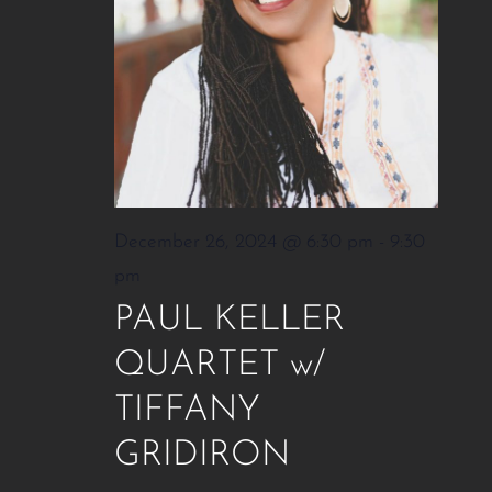
December 26, 2024 @ 6:30 pm
-
9:30
pm
PAUL KELLER
QUARTET w/
TIFFANY
GRIDIRON