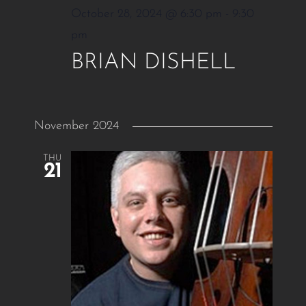
October 28, 2024 @ 6:30 pm
-
9:30
pm
BRIAN DISHELL
November 2024
THU
21