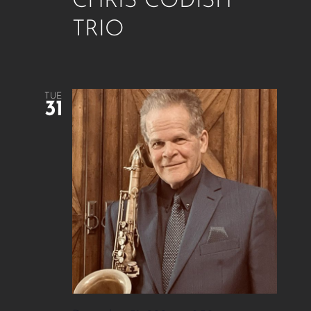
CHRIS CODISH
TRIO
TUE
31