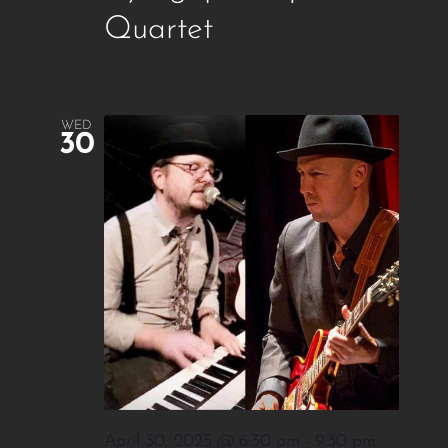
Quartet
WED
30
April 30, 2025 @ 6:30 pm
-
9:30 pm