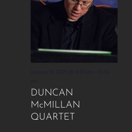
January 31, 2025 @ 6:30 pm
-
10:30
pm
DUNCAN
McMILLAN
QUARTET