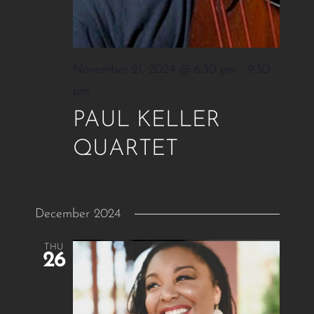
November 21, 2024 @ 6:30 pm
-
9:30
pm
PAUL KELLER
QUARTET
December 2024
THU
26