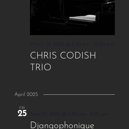
March 28, 2025 @ 6:30 pm
-
10:30 pm
CHRIS CODISH
TRIO
April 2025
FRI
25
April 25, 2025 @ 6:30 pm
-
9:30 pm
Djangophonique