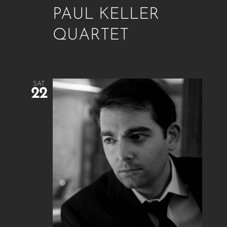
PAUL KELLER
QUARTET
SAT
22