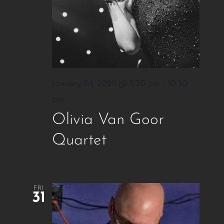
January 24, 2025 @ 5:30 pm
-
10:30
pm
Olivia Van Goor
Quartet
FRI
31