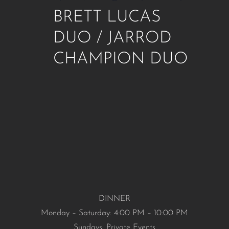
BRETT LUCAS
DUO / JARROD
CHAMPION DUO
DINNER
Monday – Saturday: 4:00 PM – 10:00 PM
Sundays: Private Events