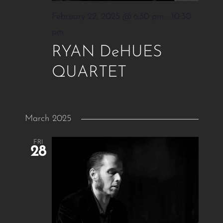
February 22, 2025 @ 6:30 pm
-
10:30
pm
RYAN DeHUES
QUARTET
March 2025
FRI
28