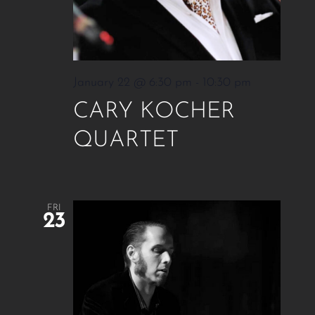
January 22 @ 6:30 pm
-
10:30 pm
CARY KOCHER
QUARTET
FRI
23