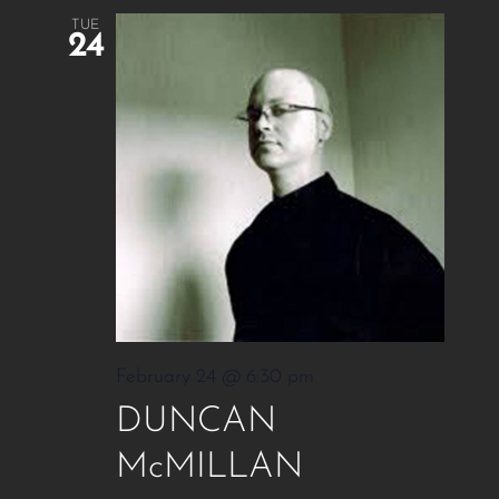
TUE
24
February 24 @ 6:30 pm
DUNCAN
McMILLAN