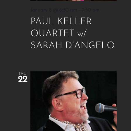
January 8 @ 6:30 pm
-
9:30 pm
PAUL KELLER
QUARTET w/
SARAH D’ANGELO
THU
22