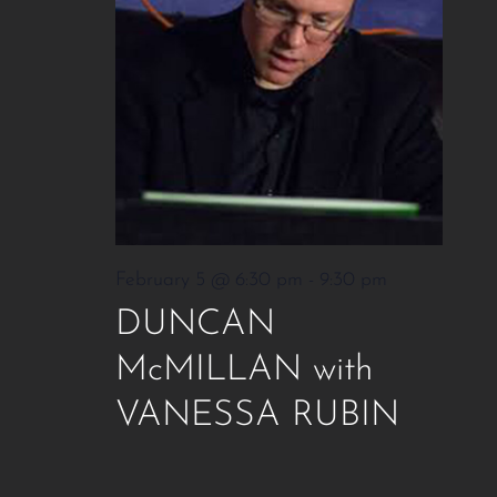
February 5 @ 6:30 pm
-
9:30 pm
DUNCAN
McMILLAN with
VANESSA RUBIN