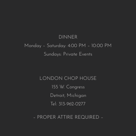
DINNER
Monday – Saturday: 4:00 PM – 10:00 PM
Sundays: Private Events
LONDON CHOP HOUSE
155 W. Congress
Detroit, Michigan
Tel: 313-962-0277
– PROPER ATTIRE REQUIRED –