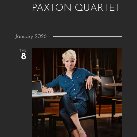
PAXTON QUARTET
January 2026
THU
8