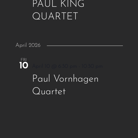
PAUL KING
QUARTET
April 2026
FRI
10
April 10 @ 6:30 pm
-
10:30 pm
Paul Vornhagen
Quartet