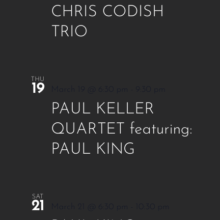
CHRIS CODISH
TRIO
THU
19
March 19 @ 6:30 pm
-
9:30 pm
PAUL KELLER
QUARTET featuring:
PAUL KING
SAT
21
March 21 @ 6:30 pm
-
10:30 pm