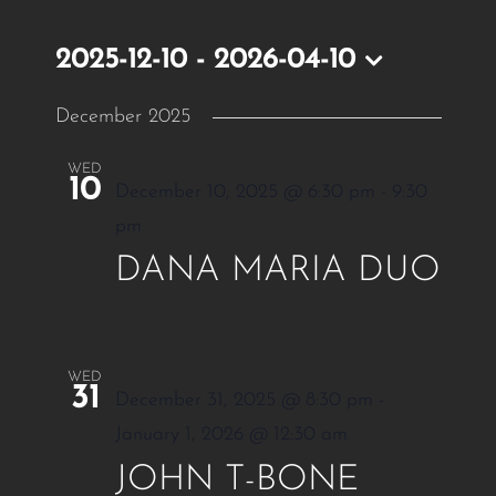
2025-12-10
 - 
2026-04-10
Select
December 2025
date.
WED
10
December 10, 2025 @ 6:30 pm
-
9:30
pm
DANA MARIA DUO
WED
31
December 31, 2025 @ 8:30 pm
-
January 1, 2026 @ 12:30 am
JOHN T-BONE