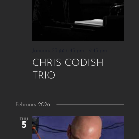
January 23 @ 6:45 pm
-
9:45 pm
CHRIS CODISH
TRIO
February 2026
THU
5