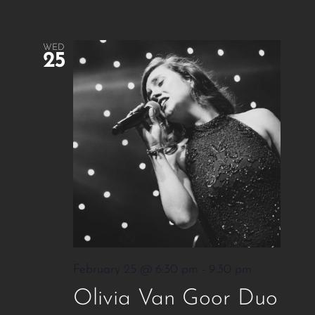
WED
25
February 25 @ 6:30 pm
-
9:30 pm
Olivia Van Goor Duo