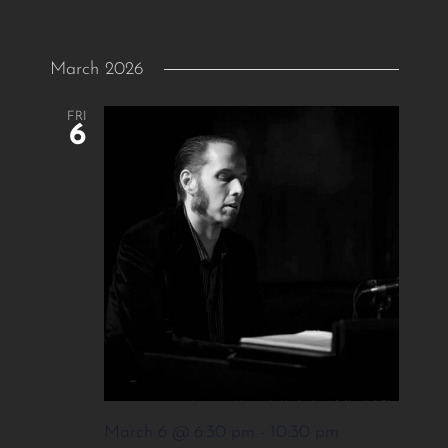
March 2026
FRI
6
March 6 @ 6:30 pm
-
10:30 pm